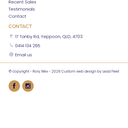
Recent Sales
Testimonials
Contact
CONTACT
17 Tanby Rd, Yeppoon, QLD, 4703
0414 134 265
Email us
© copyright - Rory Wex - 2026
Custom web design by Lead Fleet