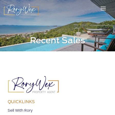
Recent Sales
QUICKLINKS
Sell With Rory