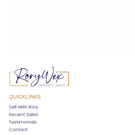
QUICKLINKS
Sell With Rory
Recent Sales
Testimonials
Contact