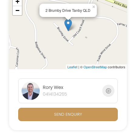
+
×
−
2 Brumby Drive Tanby QLD
Embrace sustainability with the 5kW solar system,
offering energy efficiency and cost savings. The
property is fully fenced, providing a secure
environment for pets and children.
The back yard is fitted with a football post that is
perfect for friendly matches outside.
Leaflet
| ©
OpenStreetMap
contributors
The pool and pool hut invites you to have fun or
relax on the weekends with family.
As an added touch of luxury, the entire home
Rory Wex
boasts new carpets and ducted air-conditioning
0414134265
throughout providing a fresh and comfortable
atmosphere.
SEND ENQUIRY
Key Features:
- Modern Luxury Living: Immaculate 4-bed, 2-bath