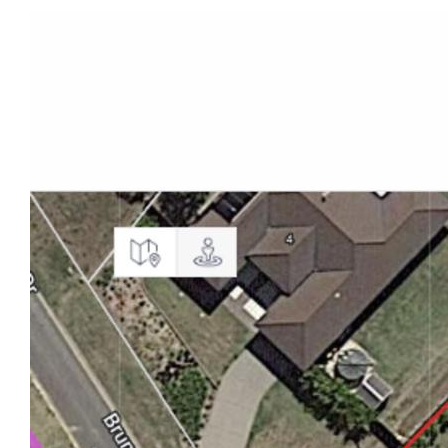
residence built in 2010 on a spacious
4000m2 corner block.
- Open-Concept Design: Expansive living spaces
seamlessly connect, creating an ideal
setting for entertaining and family gatherings.
- Chef's Kitchen: Well-appointed kitchen with top-
tier appliances and a walk-in pantry.
- Serene Retreat: Four bedrooms, including a
master suite and ensuite to provide
comfortable and private spaces for relaxation.
- Entertainment Hub: Dedicated media room with
built-in speakers for an immersive
cinematic experience.
- Outdoor Kitchen: Complete with 6 burner BBQ, bar
fridge and stone bench tops.
- Security Screens: Enjoy the fresh air flowing in.
- Home Office: Dedicated office space with a built-
in desk and cabinetry for a quiet and