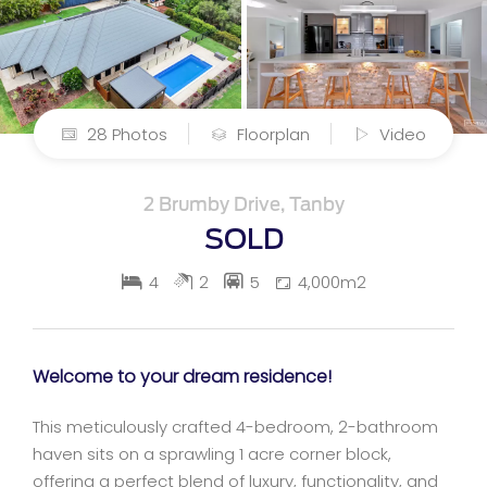
28 Photos
Floorplan
Video
2 Brumby Drive, Tanby
SOLD
4
2
5
4,000m2
Welcome to your dream residence!
This meticulously crafted 4-bedroom, 2-bathroom
haven sits on a sprawling 1 acre corner block,
offering a perfect blend of luxury, functionality, and