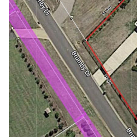
productive work environment.
- Garage and 2x Sheds: Double lock-up garage and
a 9m x 7m powered shed with Pizza
oven and deck. The second shed on the property
will house your boat or caravan at 8m x
10m x 4.1m high.
- Sustainability: 5kW solar system for energy
efficiency and cost savings.
- Fully Fenced: Secure environment with full fencing
for pets and children.
- Outdoor Recreation: Football posts for sports
enthusiasts and more space for you to add
what you desire.
- Private Oasis: Pool and pool hut for relaxation and
enjoyment. Outside bathroom for ease
when you are entertaining guests.
- Fresh and Comfortable: New carpets throughout
the entire home.