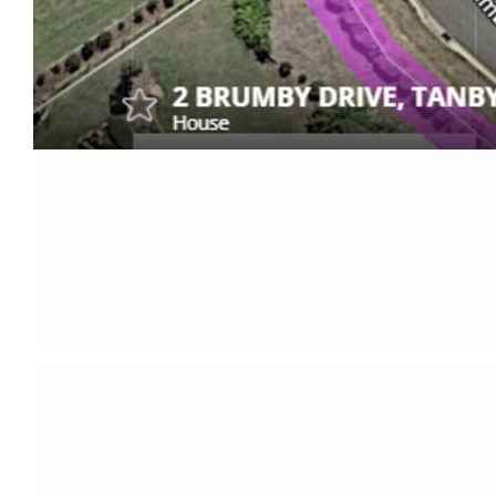
- Corner block with dual access, front gate is
automatic opening via solar.
This property truly embodies the perfect blend of
modern living, entertainment, and outdoor
recreation. Don't miss the opportunity to make this
exceptional home yours – schedule a viewing
today!
Call Rory Wex – 0414 134 265