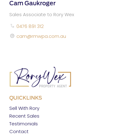
Cam Gaukroger
Sales Associate to Rory Wex
0476 891 312
cam@rmwpa.com.au
QUICKLINKS
Sell With Rory
Recent Sales
Testimonials
Contact