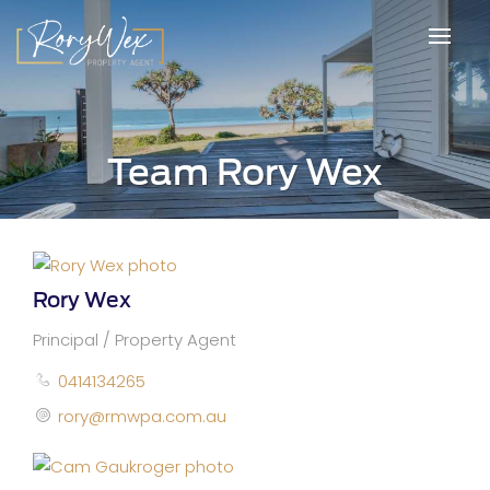
Team Rory Wex
Rory Wex
Principal / Property Agent
0414134265
rory@rmwpa.com.au