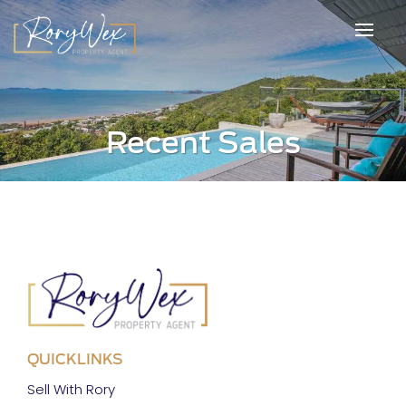
Recent Sales
QUICKLINKS
Sell With Rory