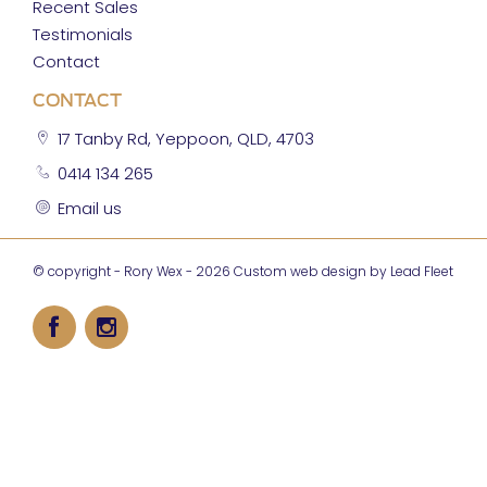
Recent Sales
Testimonials
Contact
CONTACT
17 Tanby Rd, Yeppoon, QLD, 4703
0414 134 265
Email us
© copyright - Rory Wex - 2026
Custom web design by Lead Fleet