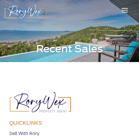
Recent Sales
QUICKLINKS
Sell With Rory