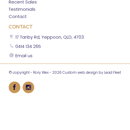
Recent Sales
Testimonials
Contact
CONTACT
17 Tanby Rd, Yeppoon, QLD, 4703
0414 134 265
Email us
© copyright - Rory Wex - 2026
Custom web design by Lead Fleet