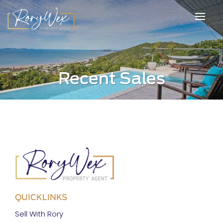
Recent Sales
QUICKLINKS
Sell With Rory