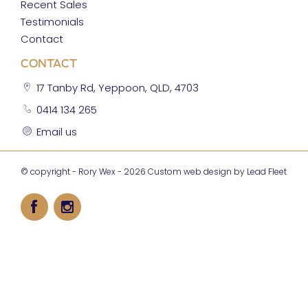
Recent Sales
Testimonials
Contact
CONTACT
17 Tanby Rd, Yeppoon, QLD, 4703
0414 134 265
Email us
© copyright - Rory Wex - 2026
Custom web design by Lead Fleet