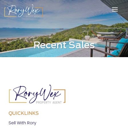
Recent Sales
QUICKLINKS
Sell With Rory