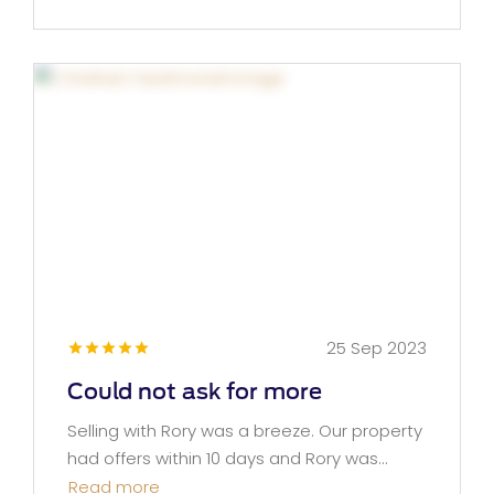
25 Sep 2023
Could not ask for more
Selling with Rory was a breeze. Our property
had offers within 10 days and Rory was...
Read more