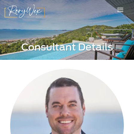
Consultant Details