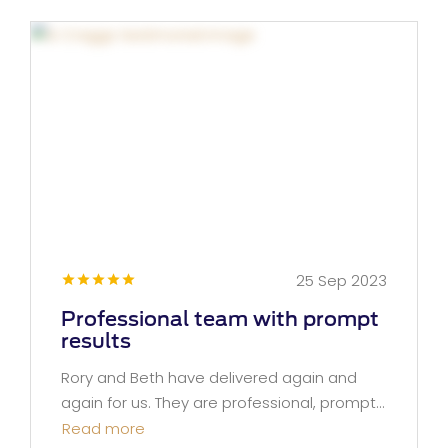
25 Sep 2023
Professional team with prompt
results
Rory and Beth have delivered again and
again for us. They are professional, prompt...
Read more