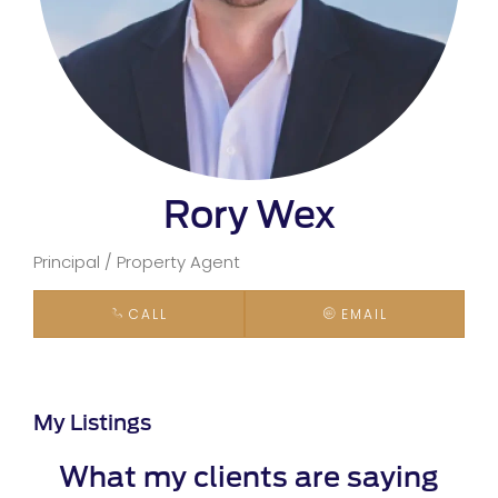
Rory Wex
Principal / Property Agent
CALL
EMAIL
My Listings
What my clients are saying