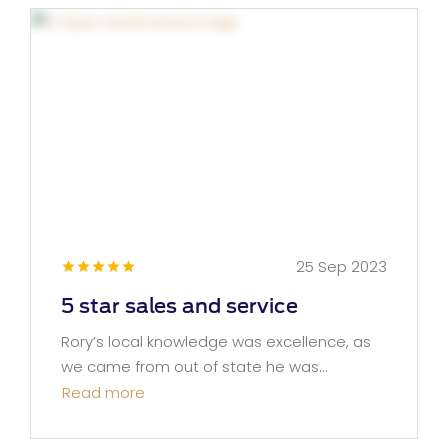
25 Sep 2023
5 star sales and service
Rory’s local knowledge was excellence, as
we came from out of state he was...
Read more