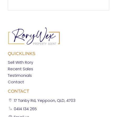
QUICKLINKS
Sell With Rory
Recent Sales
Testimonials
Contact
CONTACT
17 Tanby Rd, Yeppoon, QLD, 4703
0414 134 265