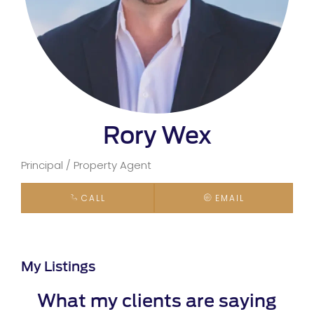
Rory Wex
Principal / Property Agent
CALL
EMAIL
My Listings
What my clients are saying