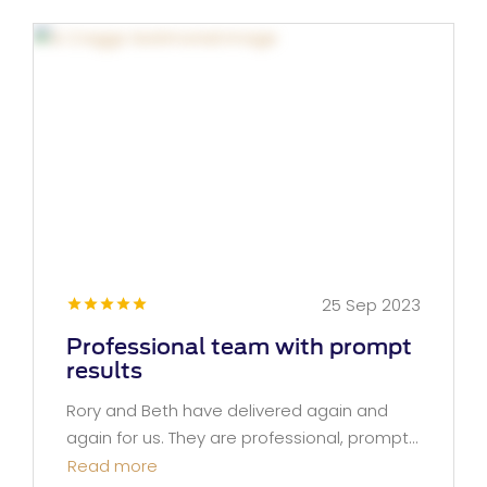
25 Sep 2023
Professional team with prompt
results
Rory and Beth have delivered again and
again for us. They are professional, prompt...
Read more