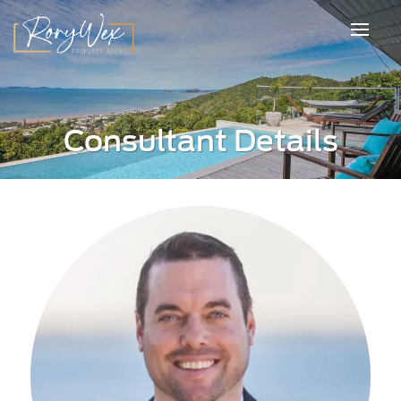
Consultant Details