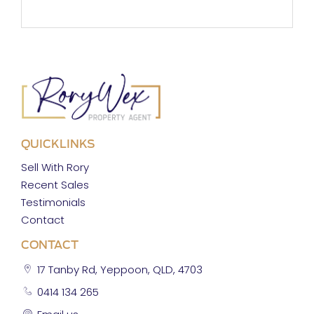
QUICKLINKS
Sell With Rory
Recent Sales
Testimonials
Contact
CONTACT
17 Tanby Rd, Yeppoon, QLD, 4703
0414 134 265