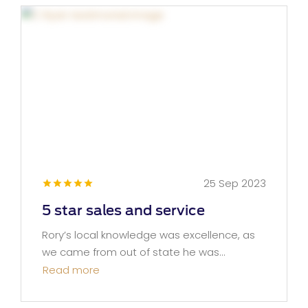
25 Sep 2023
5 star sales and service
Rory’s local knowledge was excellence, as
we came from out of state he was...
Read more