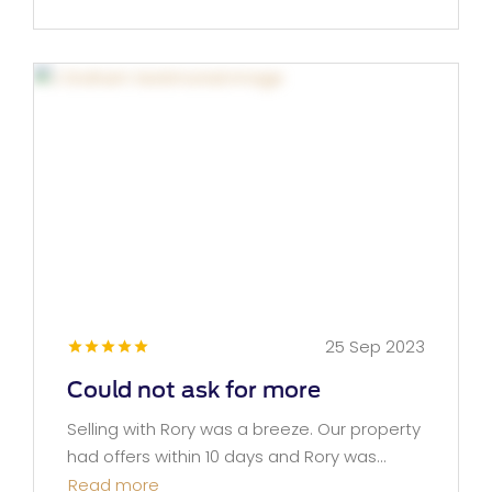
25 Sep 2023
Could not ask for more
Selling with Rory was a breeze. Our property
had offers within 10 days and Rory was...
Read more