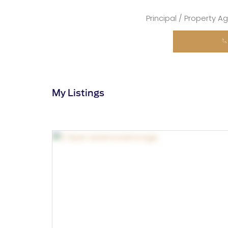
Principal / Property A
My Listings