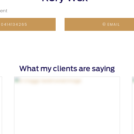
gent
0414134265
EMAIL
What my clients are saying