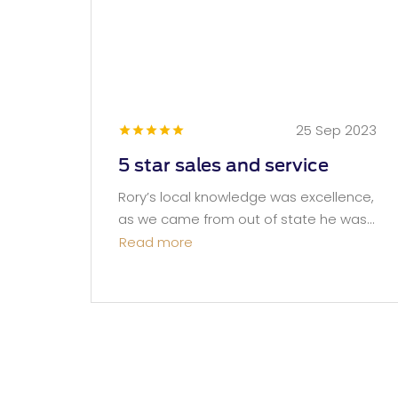
25 Sep 2023
5 star sales and service
Rory’s local knowledge was excellence,
as we came from out of state he was...
Read more