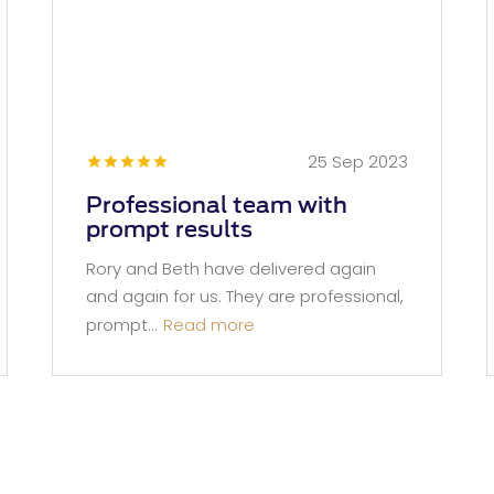
25 Sep 2023
Professional team with
prompt results
Rory and Beth have delivered again
and again for us. They are professional,
prompt...
Read more