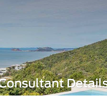
Consultant Detail