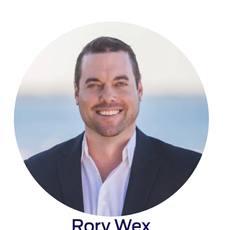
Rory Wex