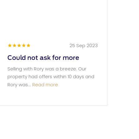
25 Sep 2023
Could not ask for more
Selling with Rory was a breeze. Our
property had offers within 10 days and
Rory was...
Read more