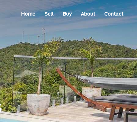
Home
Sell
Buy
About
Contact
s