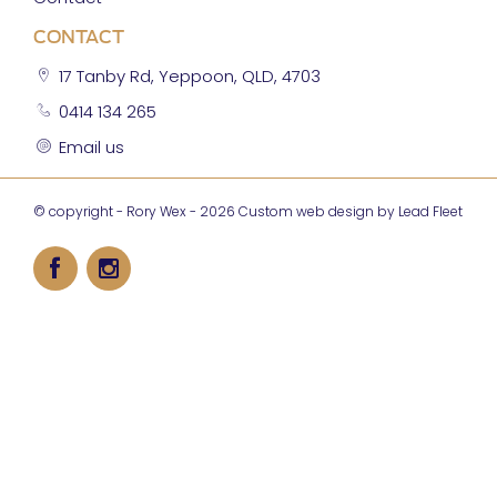
CONTACT
17 Tanby Rd, Yeppoon, QLD, 4703
0414 134 265
Email us
© copyright - Rory Wex - 2026
Custom web design by Lead Fleet