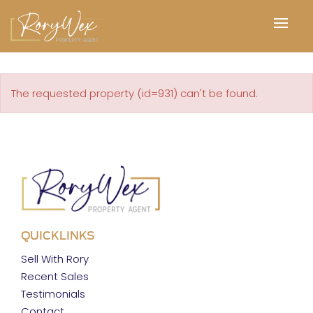
The requested property (id=931) can't be found.
QUICKLINKS
Sell With Rory
Recent Sales
Testimonials
Contact