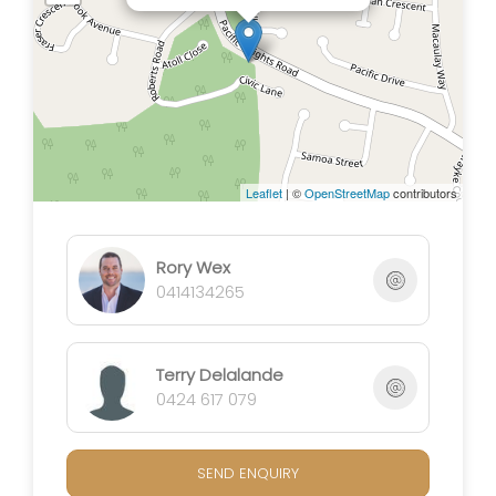
spaces, providing a retreat for entertainment or
relaxation.
Situated on a spacious lot, this home invites you to
envision a lifestyle where modern convenience
meets expansive living. Don't miss the chance to
make this contemporary oasis your own. Schedule a
Leaflet
| ©
OpenStreetMap
contributors
viewing today and step into a world of comfort and
style!
Rory Wex
0414134265
Terry Delalande
0424 617 079
SEND ENQUIRY