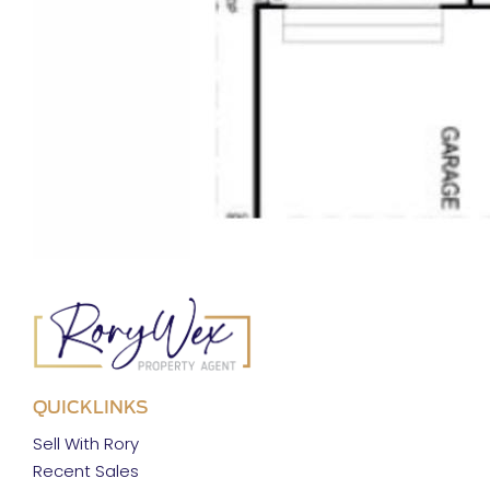
QUICKLINKS
Sell With Rory
Recent Sales