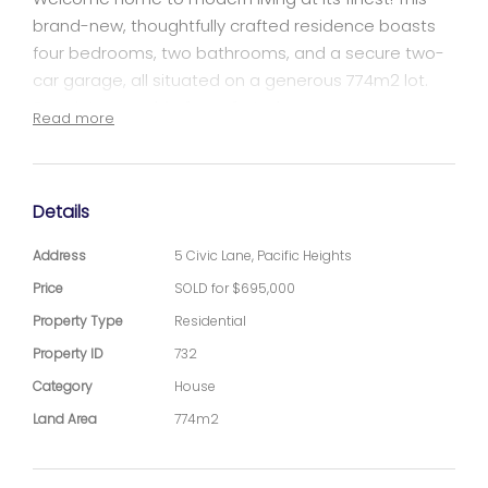
brand-new, thoughtfully crafted residence boasts
four bedrooms, two bathrooms, and a secure two-
car garage, all situated on a generous 774m2 lot.
Step into a world of comfort where contemporary
Read more
design meets functionality.
Key Features:
Details
Bedrooms: Four well-appointed bedrooms providing
Address
5 Civic Lane, Pacific Heights
ample space for the entire family.
Price
SOLD for $695,000
Property Type
Residential
Bathrooms: Two modern bathrooms with stylish
fixtures.
Property ID
732
Category
House
Garage: Secure parking for two cars in the spacious
Land Area
774m2
garage.