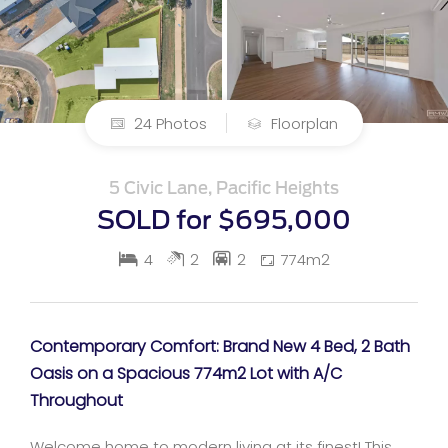
24 Photos
Floorplan
5 Civic Lane, Pacific Heights
SOLD for $695,000
4
2
2
774m2
Contemporary Comfort: Brand New 4 Bed, 2 Bath
Oasis on a Spacious 774m2 Lot with A/C
Throughout
Welcome home to modern living at its finest! This